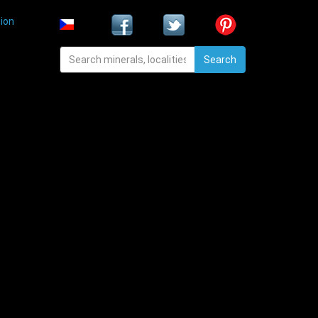
ion
Search