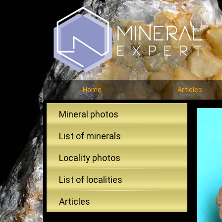
Home
Articles
Mineral photos
List of minerals
Locality photos
List of localities
Articles