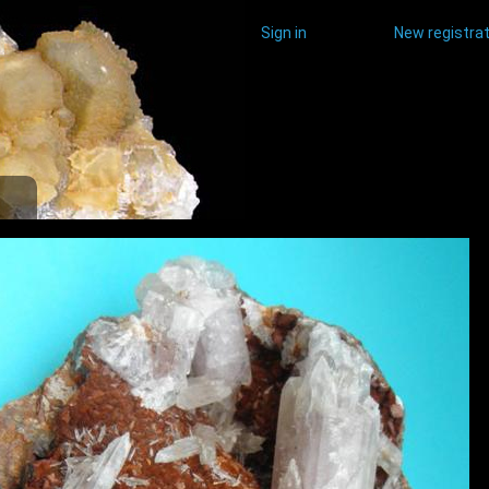
Sign in
New registrat