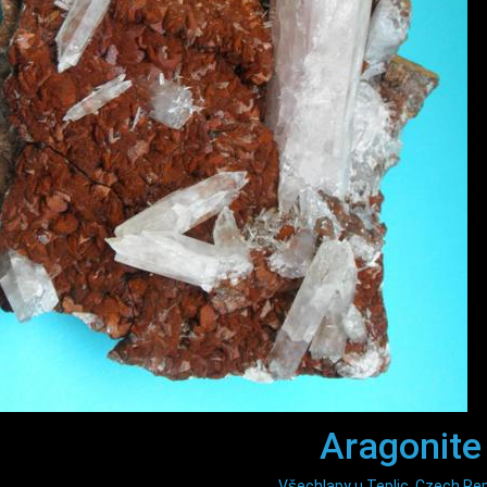
Aragonite
Všechlapy u Teplic, Czech Rep