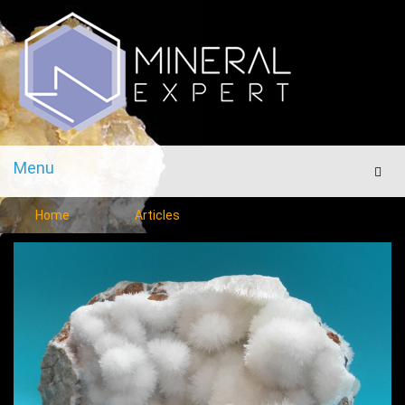
Menu
Men
Home
Articles