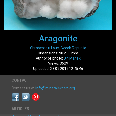
Aragonite
Chraberce u Loun, Czech Republic
Dimensions: 90 x 60 mm
Author of photo:
Jiří Mánek
Views: 3609
Uploaded: 23.07.2015 12:45:46
CONTACT
Contact us at
info@mineralexpert.org
ARTICLES