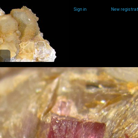
Sign in
New registrat