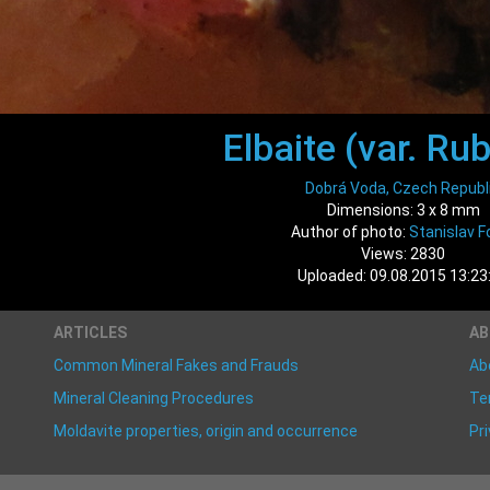
Elbaite (var. Rub
Dobrá Voda, Czech Republ
Dimensions: 3 x 8 mm
Author of photo:
Stanislav Fo
Views: 2830
Uploaded: 09.08.2015 13:23
ARTICLES
A
Common Mineral Fakes and Frauds
Ab
Mineral Cleaning Procedures
Te
Moldavite properties, origin and occurrence
Pri