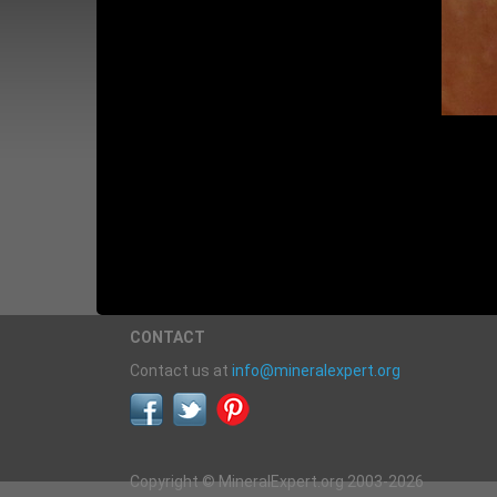
CONTACT
Contact us at
info@mineralexpert.org
Copyright © MineralExpert.org 2003-2026