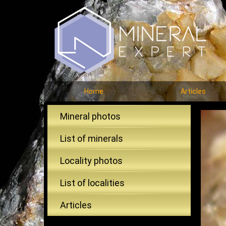
Home
Articles
Mineral photos
List of minerals
Locality photos
List of localities
Articles