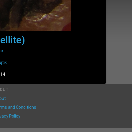
ellite)
ic
jtík
:14
BOUT
out
rms and Conditions
vacy Policy