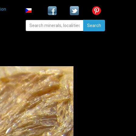
ion
Search