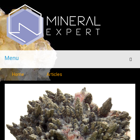
Menu
Men
Home
Articles