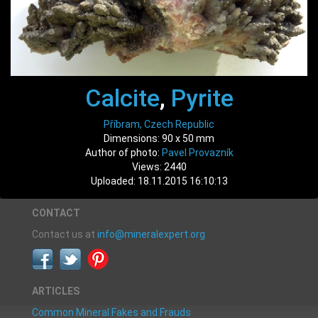
Calcite
,
Pyrite
Příbram, Czech Republic
Dimensions: 90 x 50 mm
Author of photo:
Pavel Provazník
Views: 2440
Uploaded: 18.11.2015 16:10:13
CONTACT
Contact us at
info@mineralexpert.org
ARTICLES
Common Mineral Fakes and Frauds