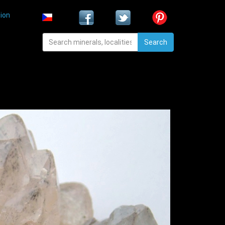
ion
Search