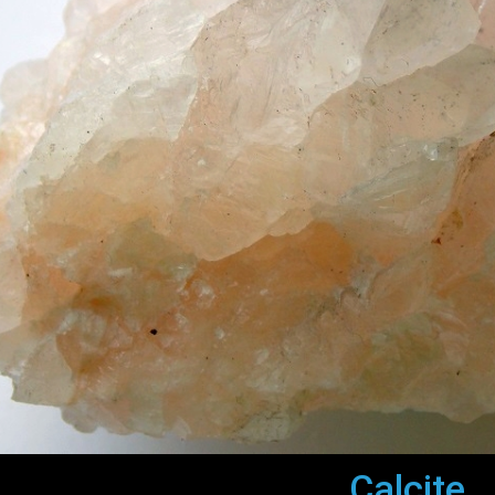
Calcite