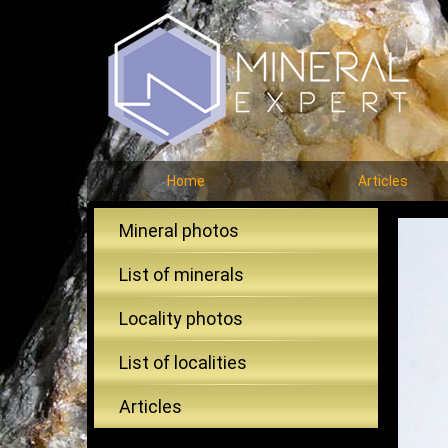
Home
Articles
Mineral photos
List of minerals
Locality photos
List of localities
Articles