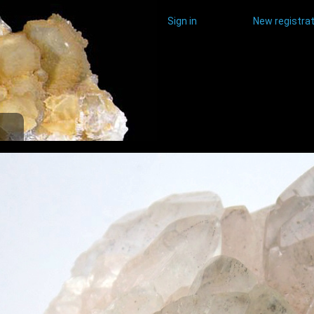
Sign in
New registrat