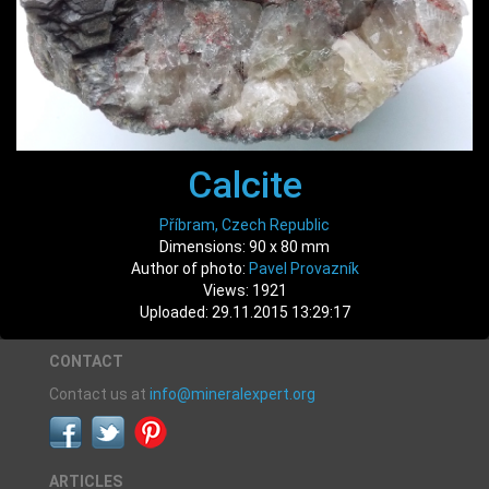
Calcite
Příbram, Czech Republic
Dimensions: 90 x 80 mm
Author of photo:
Pavel Provazník
Views: 1921
Uploaded: 29.11.2015 13:29:17
CONTACT
Contact us at
info@mineralexpert.org
ARTICLES