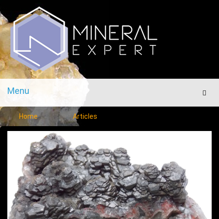
Menu
Men
Home
Articles