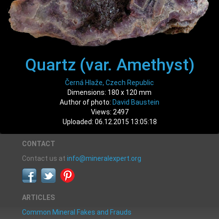
Quartz (var. Amethyst)
Černá Hlaže, Czech Republic
Dimensions: 180 x 120 mm
Author of photo:
David Baustein
Views: 2497
Uploaded: 06.12.2015 13:05:18
CONTACT
Contact us at
info@mineralexpert.org
ARTICLES
Common Mineral Fakes and Frauds