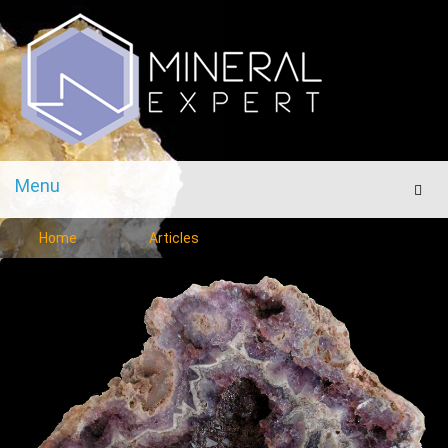
Menu
Men
Home
Articles