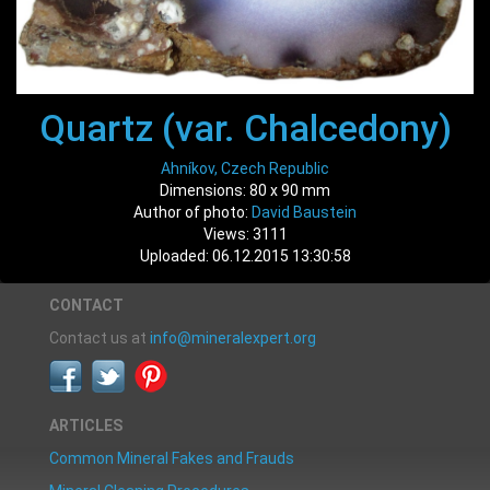
Quartz (var. Chalcedony)
Ahníkov, Czech Republic
Dimensions: 80 x 90 mm
Author of photo:
David Baustein
Views: 3111
Uploaded: 06.12.2015 13:30:58
CONTACT
Contact us at
info@mineralexpert.org
ARTICLES
Common Mineral Fakes and Frauds