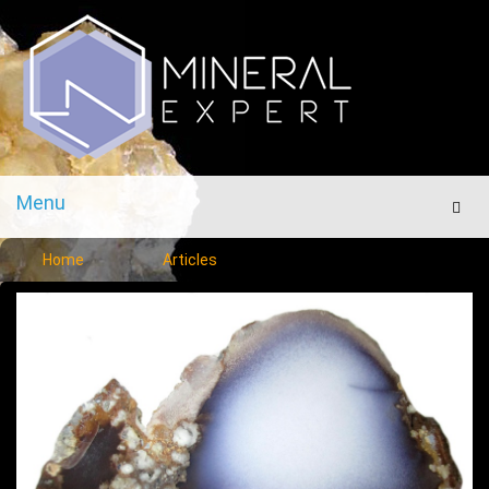
Menu
Men
Home
Articles