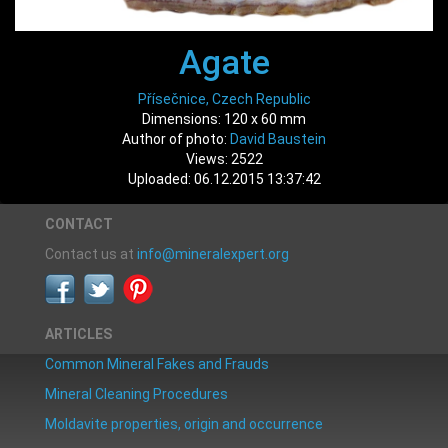
Agate
Přísečnice, Czech Republic
Dimensions: 120 x 60 mm
Author of photo:
David Baustein
Views: 2522
Uploaded: 06.12.2015 13:37:42
CONTACT
Contact us at
info@mineralexpert.org
ARTICLES
Common Mineral Fakes and Frauds
Mineral Cleaning Procedures
Moldavite properties, origin and occurrence