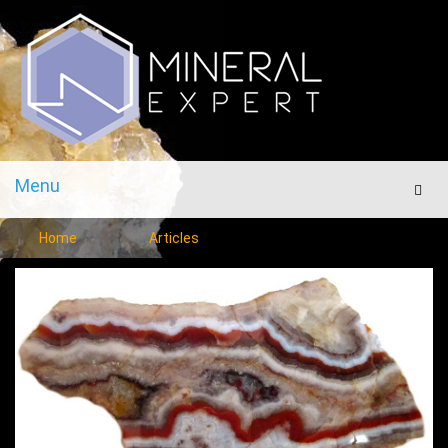
Menu
Men
Home
Articles