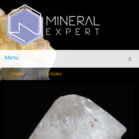
Menu
Men
Home
Articles