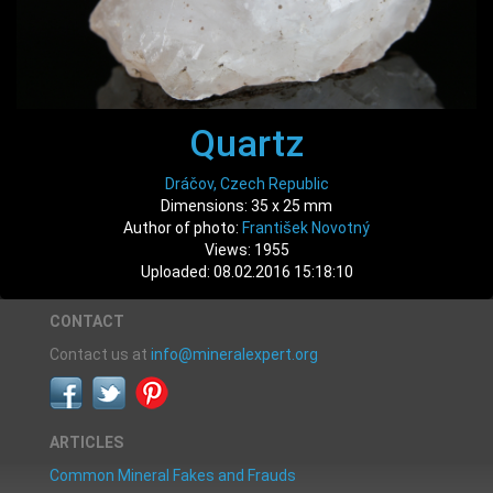
Quartz
Dráčov, Czech Republic
Dimensions: 35 x 25 mm
Author of photo:
František Novotný
Views: 1955
Uploaded: 08.02.2016 15:18:10
CONTACT
Contact us at
info@mineralexpert.org
ARTICLES
Common Mineral Fakes and Frauds