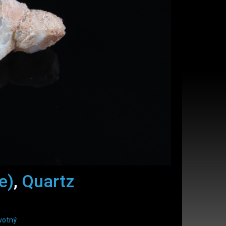
e)
,
Quartz
votný