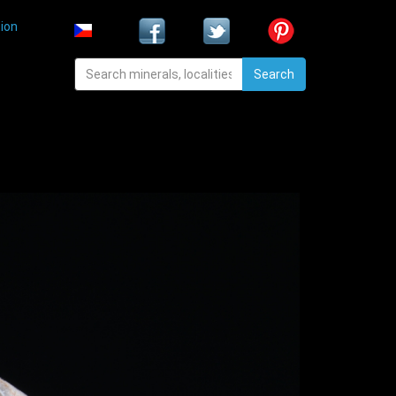
ion
Search