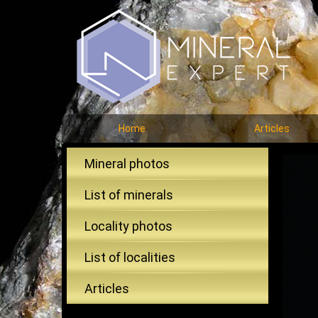
Home
Articles
Mineral photos
List of minerals
Locality photos
List of localities
Articles