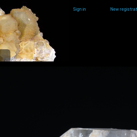
Sign in
New registrat