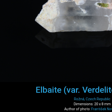
Elbaite (var. Verdelit
Rožná, Czech Republic
Dimensions: 20 x 8 mm
Author of photo:
František No