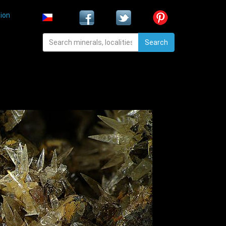
ion
Search