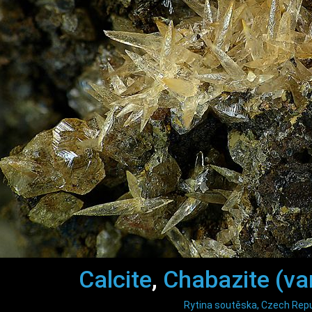
Calcite
,
Chabazite (var
Rytina soutěska, Czech Repu