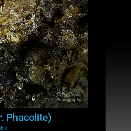
. Phacolite)
blic