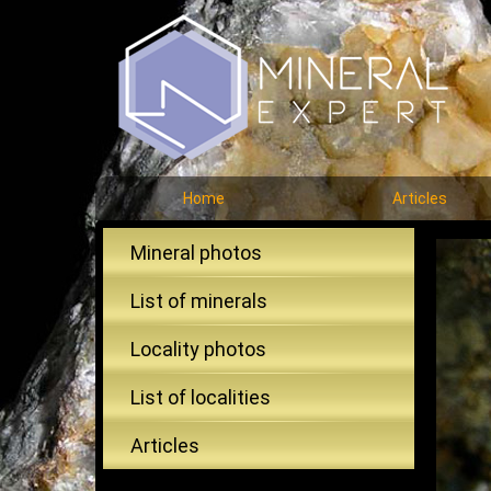
Home
Articles
Mineral photos
List of minerals
Locality photos
List of localities
Articles