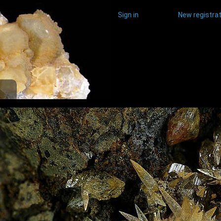
Sign in
New registrat