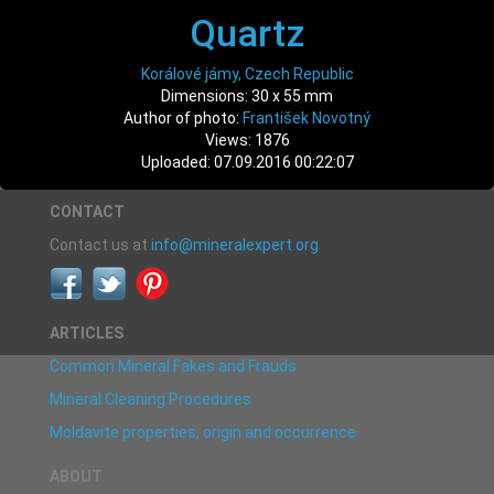
Quartz
Korálové jámy, Czech Republic
Dimensions: 30 x 55 mm
Author of photo:
František Novotný
Views: 1876
Uploaded: 07.09.2016 00:22:07
CONTACT
Contact us at
info@mineralexpert.org
ARTICLES
Common Mineral Fakes and Frauds
Mineral Cleaning Procedures
Moldavite properties, origin and occurrence
ABOUT