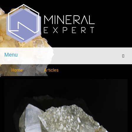
Menu
Men
Home
Articles