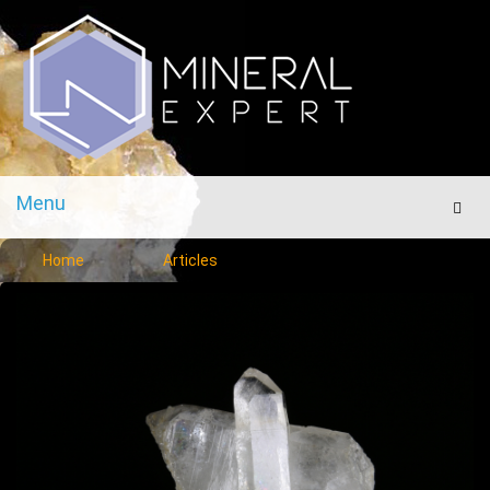
Menu
Men
Home
Articles