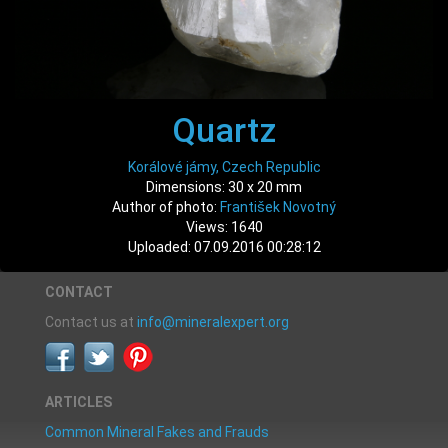
Quartz
Korálové jámy, Czech Republic
Dimensions: 30 x 20 mm
Author of photo:
František Novotný
Views: 1640
Uploaded: 07.09.2016 00:28:12
CONTACT
Contact us at
info@mineralexpert.org
ARTICLES
Common Mineral Fakes and Frauds