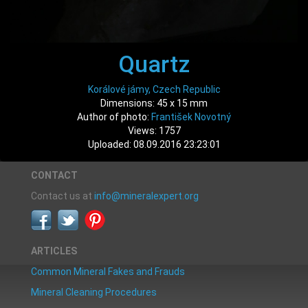
Quartz
Korálové jámy, Czech Republic
Dimensions: 45 x 15 mm
Author of photo:
František Novotný
Views: 1757
Uploaded: 08.09.2016 23:23:01
CONTACT
Contact us at
info@mineralexpert.org
ARTICLES
Common Mineral Fakes and Frauds
Mineral Cleaning Procedures