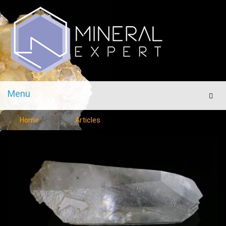
Menu
Men
Home
Articles