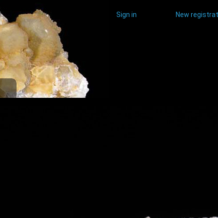
Sign in
New registrat