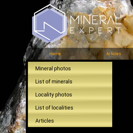
Home
Articles
Mineral photos
List of minerals
Locality photos
List of localities
Articles