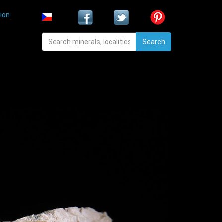
ion
Search