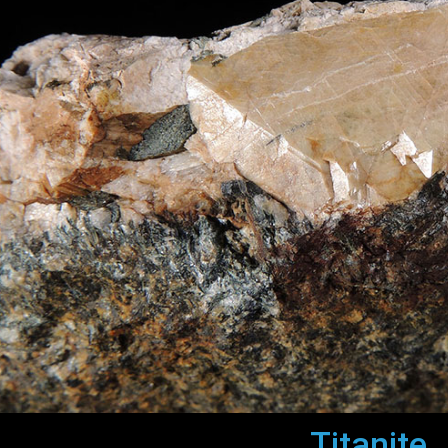
Titanite