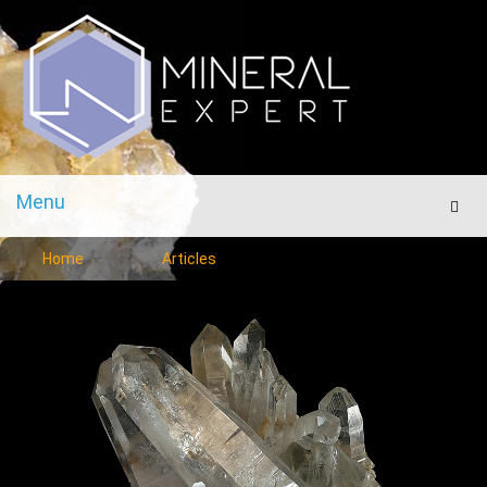
Menu
Men
Home
Articles