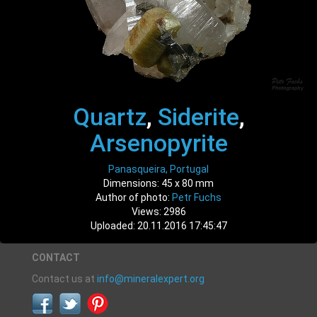
Quartz
,
Siderite
,
Arsenopyrite
Panasqueira, Portugal
Dimensions: 45 x 80 mm
Author of photo:
Petr Fuchs
Views: 2986
Uploaded: 20.11.2016 17:45:47
CONTACT
Contact us at
info@mineralexpert.org