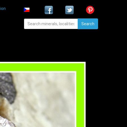
ion
Search