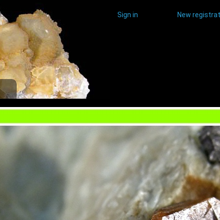
Sign in
New registrat