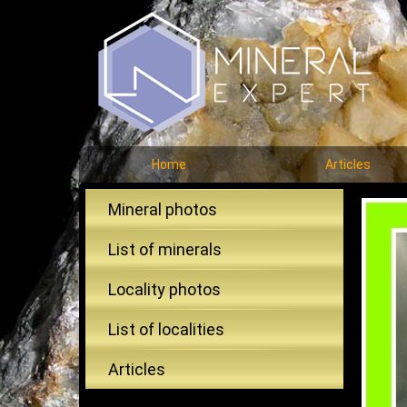
Home
Articles
Mineral photos
List of minerals
Locality photos
List of localities
Articles