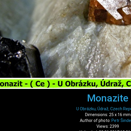
Monazite
U Obrázku, Údraž, Czech Rep
Dimensions: 25 x 16 mm
Author of photo:
Petr Šinde
Views: 2399