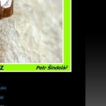
ublic
lář