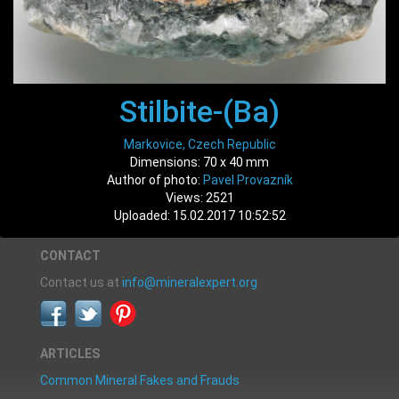
Stilbite-(Ba)
Markovice, Czech Republic
Dimensions: 70 x 40 mm
Author of photo:
Pavel Provazník
Views: 2521
Uploaded: 15.02.2017 10:52:52
CONTACT
Contact us at
info@mineralexpert.org
ARTICLES
Common Mineral Fakes and Frauds