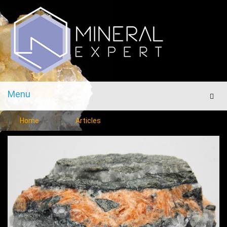
Menu
Men
Home
Articles