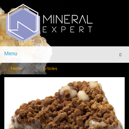
Menu
Men
Home
Articles