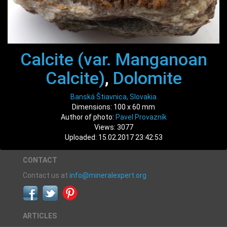
Calcite (var. Manganoan
Calcite)
,
Dolomite
Banská Štiavnica, Slovakia
Dimensions: 100 x 60 mm
Author of photo:
Pavel Provazník
Views: 3077
Uploaded: 15.02.2017 23:42:53
CONTACT
Contact us at
info@mineralexpert.org
ARTICLES