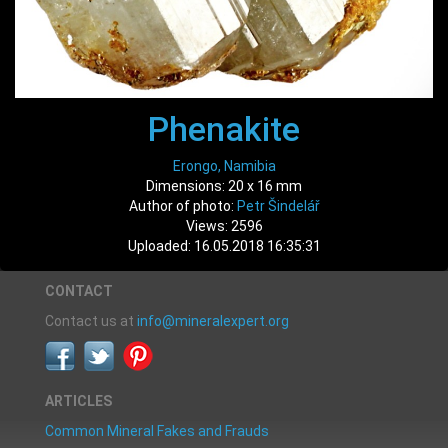
Phenakite
Erongo, Namibia
Dimensions: 20 x 16 mm
Author of photo:
Petr Šindelář
Views: 2596
Uploaded: 16.05.2018 16:35:31
CONTACT
Contact us at
info@mineralexpert.org
ARTICLES
Common Mineral Fakes and Frauds