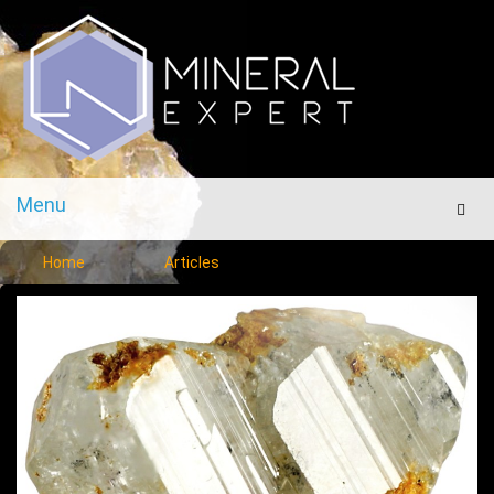
Menu
Men
Home
Articles