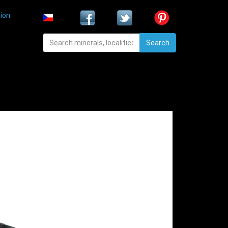
ion
Search