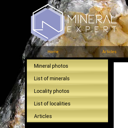
Home
Articles
Mineral photos
List of minerals
Locality photos
List of localities
Articles