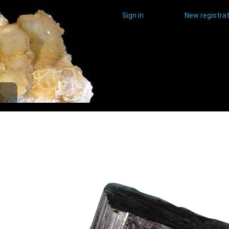
Sign in
New registrat