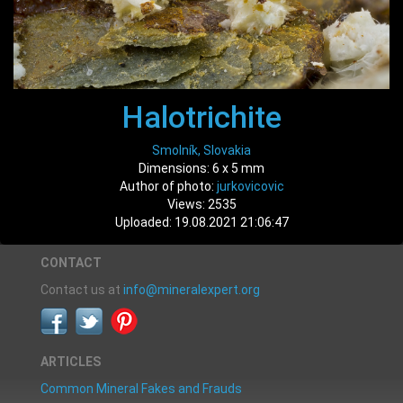
Halotrichite
Smolník, Slovakia
Dimensions: 6 x 5 mm
Author of photo:
jurkovicovic
Views: 2535
Uploaded: 19.08.2021 21:06:47
CONTACT
Contact us at
info@mineralexpert.org
ARTICLES
Common Mineral Fakes and Frauds