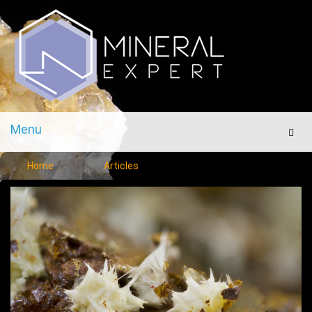
Menu
Men
Home
Articles