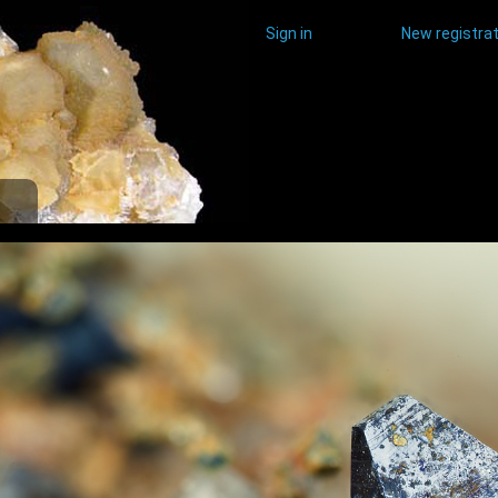
Sign in
New registrat