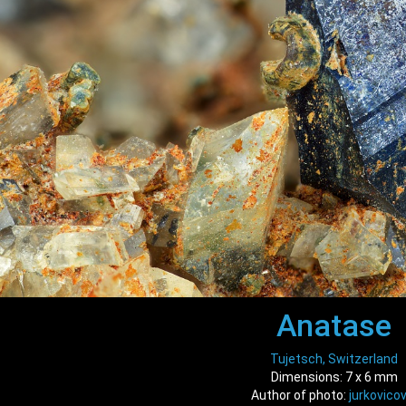
Anatase
Tujetsch, Switzerland
Dimensions: 7 x 6 mm
Author of photo:
jurkovicov