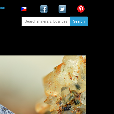
ion
Search