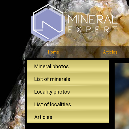
Home
Articles
Mineral photos
List of minerals
Locality photos
List of localities
Articles