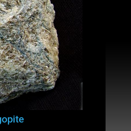
gopite