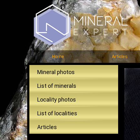
Home
Articles
Mineral photos
List of minerals
Locality photos
List of localities
Articles