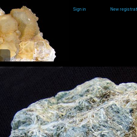
Sign in
New registrat