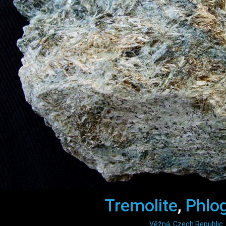
Tremolite
,
Phlo
Věžná, Czech Republic