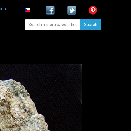
ion
Search