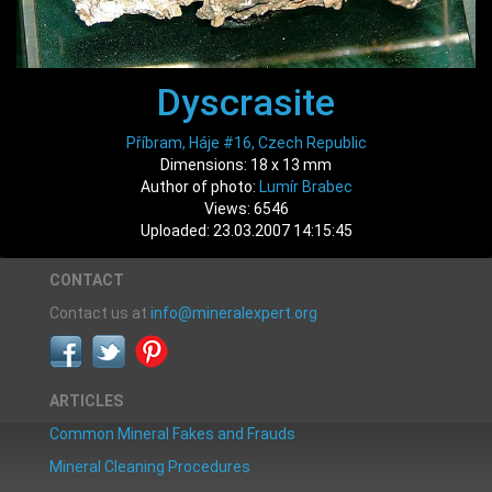
Dyscrasite
Příbram, Háje #16, Czech Republic
Dimensions: 18 x 13 mm
Author of photo:
Lumír Brabec
Views: 6546
Uploaded: 23.03.2007 14:15:45
CONTACT
Contact us at
info@mineralexpert.org
ARTICLES
Common Mineral Fakes and Frauds
Mineral Cleaning Procedures