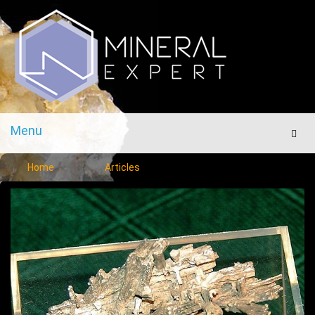
Menu
Men
Home
Articles