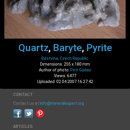
Quartz
,
Baryte
,
Pyrite
Běstvina, Czech Republic
Dimensions: 255 x 180 mm
Author of photo:
Petr Gadas
Views: 6477
Uploaded: 02.04.2007 16:27:42
CONTACT
Contact us at
info@mineralexpert.org
ARTICLES