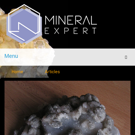
Menu
Men
Home
Articles