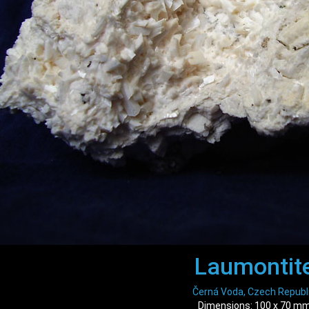
Laumontit
Černá Voda, Czech Republ
Dimensions: 100 x 70 m