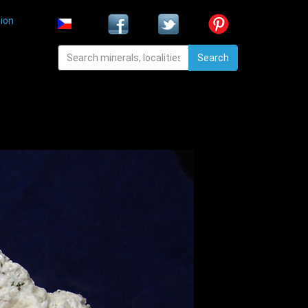
ion
Search