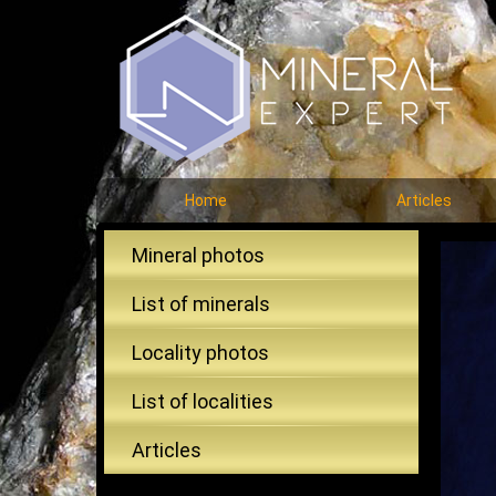
Home
Articles
Mineral photos
List of minerals
Locality photos
List of localities
Articles