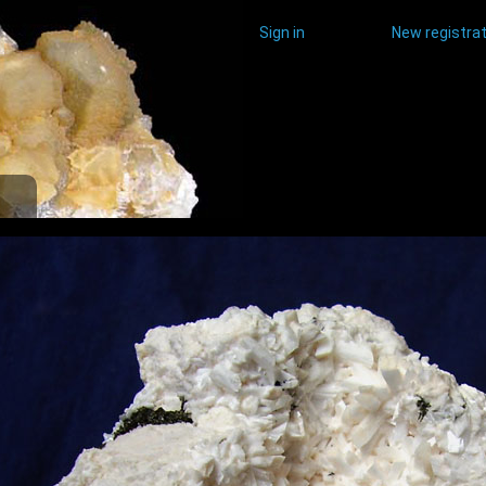
Sign in
New registrat