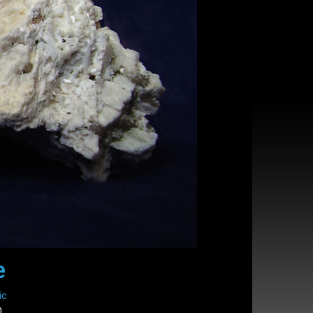
e
ic
m