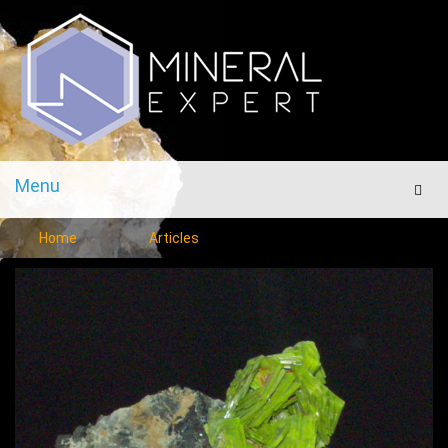
Menu
Men
Home
Articles