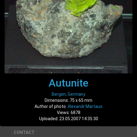
Autunite
Bergen, Germany
Dimensions: 75 x 65 mm
Author of photo:
Alexandr Martaus
Views: 6878
Uploaded: 23.05.2007 14:35:30
CONTACT