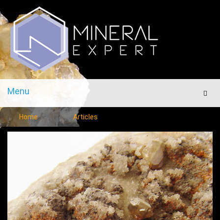
Menu
Men
Home
Articles