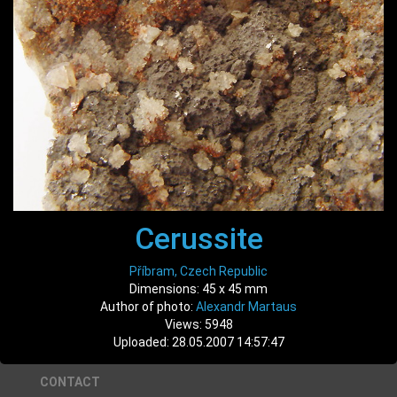
Cerussite
Příbram, Czech Republic
Dimensions: 45 x 45 mm
Author of photo:
Alexandr Martaus
Views: 5948
Uploaded: 28.05.2007 14:57:47
CONTACT