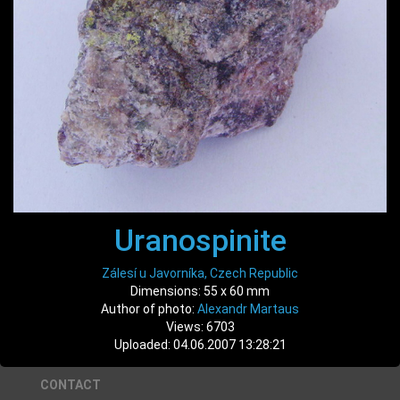
Uranospinite
Zálesí u Javorníka, Czech Republic
Dimensions: 55 x 60 mm
Author of photo:
Alexandr Martaus
Views: 6703
Uploaded: 04.06.2007 13:28:21
CONTACT