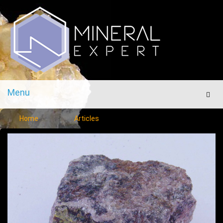
Menu
Men
Home
Articles