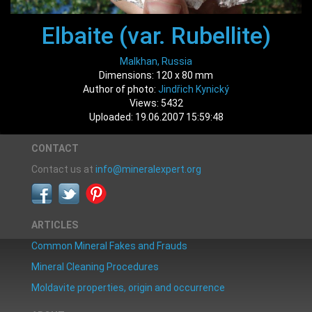
Elbaite (var. Rubellite)
Malkhan, Russia
Dimensions: 120 x 80 mm
Author of photo:
Jindřich Kynický
Views: 5432
Uploaded: 19.06.2007 15:59:48
CONTACT
Contact us at
info@mineralexpert.org
ARTICLES
Common Mineral Fakes and Frauds
Mineral Cleaning Procedures
Moldavite properties, origin and occurrence