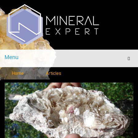
Menu
Men
Home
Articles