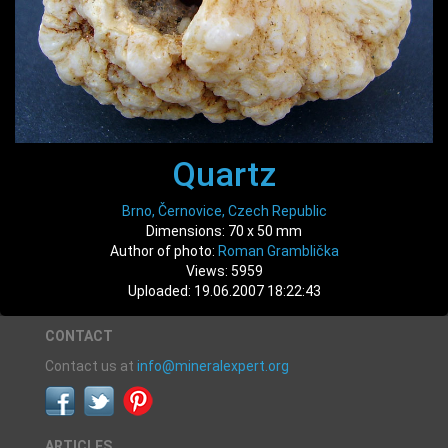
Quartz
Brno, Černovice, Czech Republic
Dimensions: 70 x 50 mm
Author of photo:
Roman Gramblička
Views: 5959
Uploaded: 19.06.2007 18:22:43
CONTACT
Contact us at
info@mineralexpert.org
ARTICLES