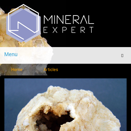
Menu
Men
Home
Articles