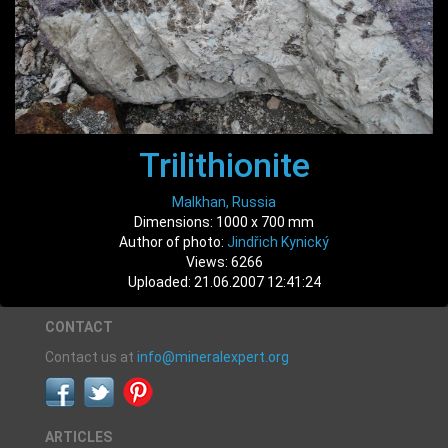
Trilithionite
Malkhan, Russia
Dimensions: 1000 x 700 mm
Author of photo:
Jindřich Kynický
Views: 6266
Uploaded: 21.06.2007 12:41:24
CONTACT
Contact us at
info@mineralexpert.org
ARTICLES