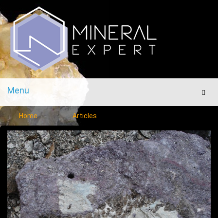
Menu
Men
Home
Articles