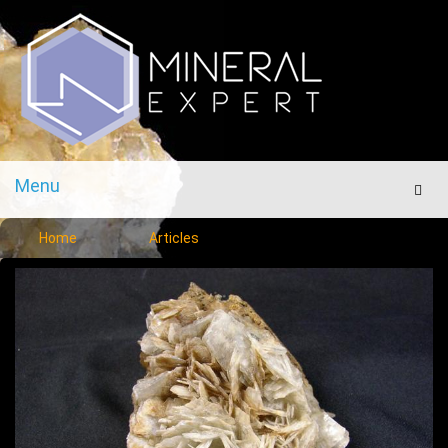
Menu
Men
Home
Articles