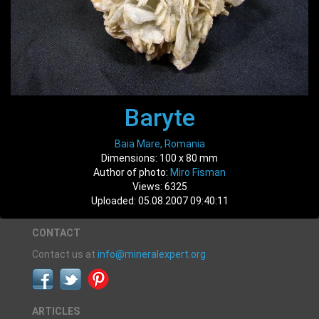
Baryte
Baia Mare, Romania
Dimensions: 100 x 80 mm
Author of photo:
Miro Fisman
Views: 6325
Uploaded: 05.08.2007 09:40:11
CONTACT
Contact us at
info@mineralexpert.org
ARTICLES