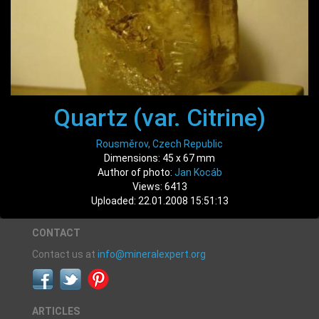
Quartz (var. Citrine)
Rousměrov, Czech Republic
Dimensions: 45 x 67 mm
Author of photo:
Jan Kocáb
Views: 6413
Uploaded: 22.01.2008 15:51:13
CONTACT
Contact us at
info@mineralexpert.org
ARTICLES