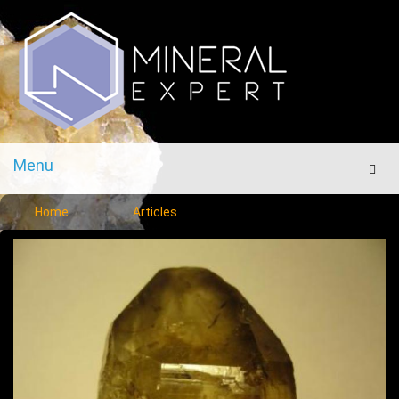
Menu
Men
Home
Articles