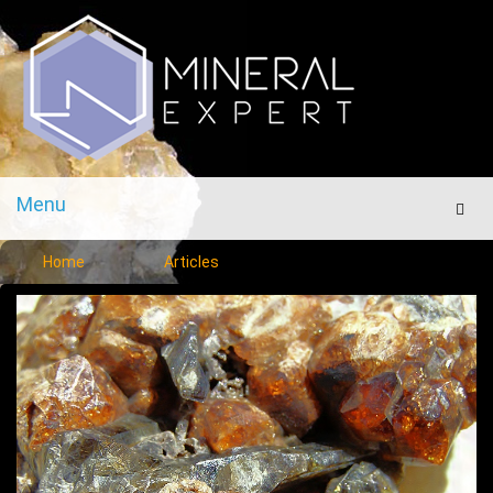
Menu
Men
Home
Articles