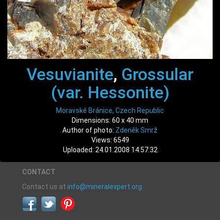
Vesuvianite
,
Grossular
(var. Hessonite)
Moravské Bránice, Czech Republic
Dimensions: 60 x 40 mm
Author of photo:
Zdeněk Smrž
Views: 6549
Uploaded: 24.01.2008 14:57:32
CONTACT
Contact us at
info@mineralexpert.org