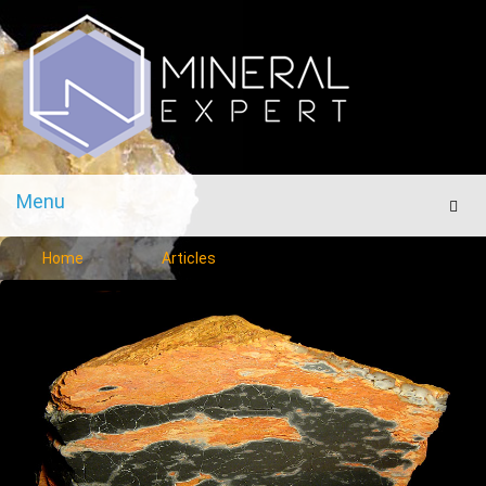
Menu
Men
Home
Articles