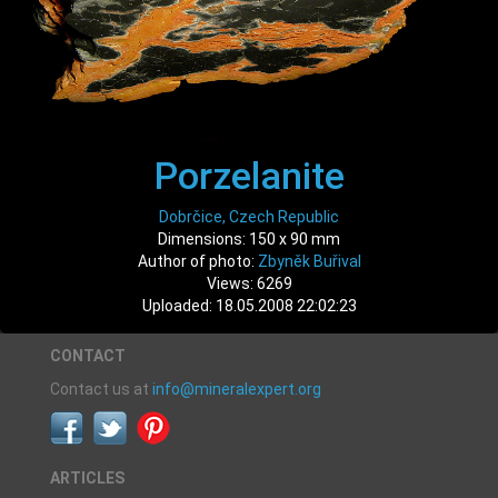
Porzelanite
Dobrčice, Czech Republic
Dimensions: 150 x 90 mm
Author of photo:
Zbyněk Buřival
Views: 6269
Uploaded: 18.05.2008 22:02:23
CONTACT
Contact us at
info@mineralexpert.org
ARTICLES