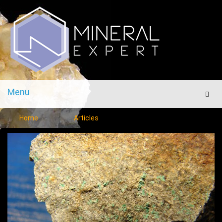
Menu
Men
Home
Articles