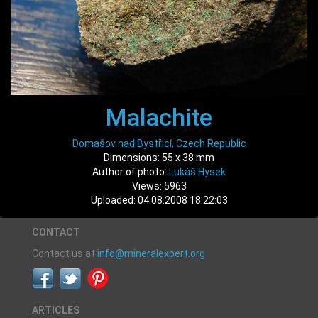
Malachite
Domašov nad Bystřicí, Czech Republic
Dimensions: 55 x 38 mm
Author of photo:
Lukáš Hysek
Views: 5963
Uploaded: 04.08.2008 18:22:03
CONTACT
Contact us at
info@mineralexpert.org
ARTICLES