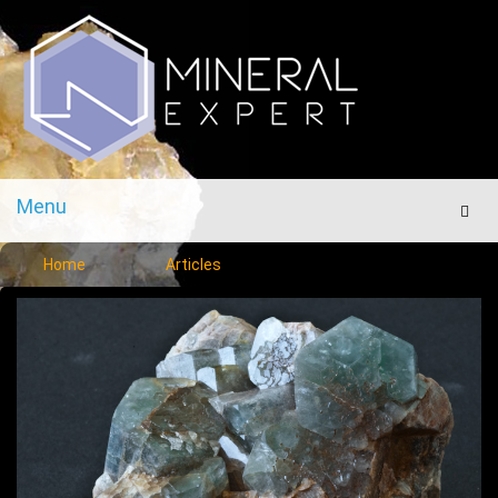
Menu
Men
Home
Articles