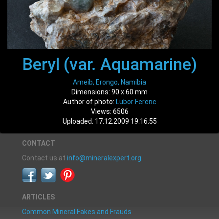
Beryl (var. Aquamarine)
Ameib, Erongo, Namibia
Dimensions: 90 x 60 mm
Author of photo:
Lubor Ferenc
Views: 6506
Uploaded: 17.12.2009 19:16:55
CONTACT
Contact us at
info@mineralexpert.org
ARTICLES
Common Mineral Fakes and Frauds