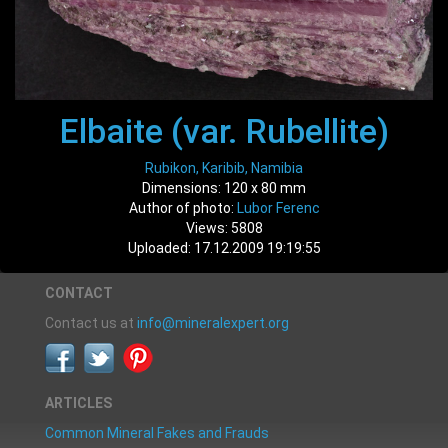
Elbaite (var. Rubellite)
Rubikon, Karibib, Namibia
Dimensions: 120 x 80 mm
Author of photo:
Lubor Ferenc
Views: 5808
Uploaded: 17.12.2009 19:19:55
CONTACT
Contact us at
info@mineralexpert.org
ARTICLES
Common Mineral Fakes and Frauds