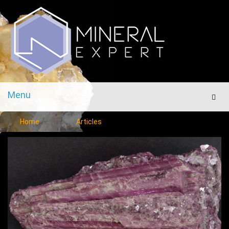
Menu
Men
Home
Articles