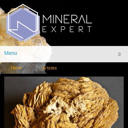
Menu
Men
Home
Articles