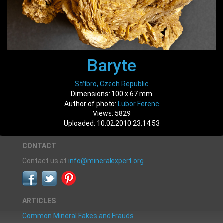
Baryte
Stříbro, Czech Republic
Dimensions: 100 x 67 mm
Author of photo:
Lubor Ferenc
Views: 5829
Uploaded: 10.02.2010 23:14:53
CONTACT
Contact us at
info@mineralexpert.org
ARTICLES
Common Mineral Fakes and Frauds