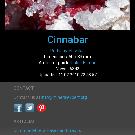
Cinnabar
Rudňany, Slovakia
Dimensions: 50 x 33 mm
Author of photo:
Lubor Ferenc
Views: 6342
Uploaded: 11.02.2010 22:48:57
CONTACT
Contact us at
info@mineralexpert.org
ARTICLES
Common Mineral Fakes and Frauds