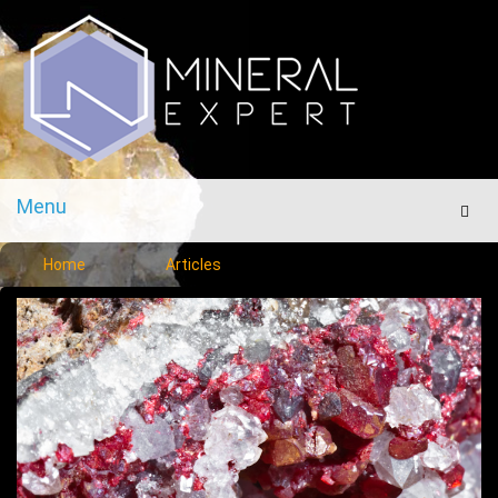
Menu
Men
Home
Articles