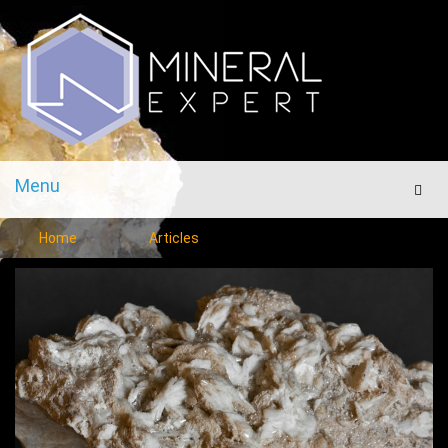
Menu
Men
Home
Articles