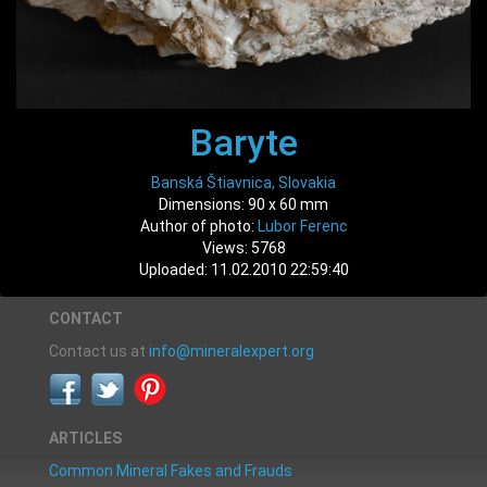
Baryte
Banská Štiavnica, Slovakia
Dimensions: 90 x 60 mm
Author of photo:
Lubor Ferenc
Views: 5768
Uploaded: 11.02.2010 22:59:40
CONTACT
Contact us at
info@mineralexpert.org
ARTICLES
Common Mineral Fakes and Frauds