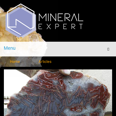
Menu
Men
Home
Articles