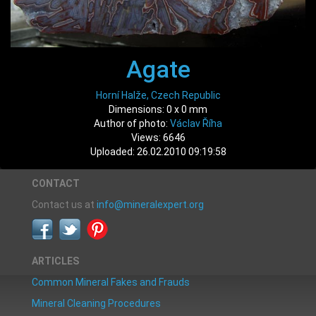
Agate
Horní Halže, Czech Republic
Dimensions: 0 x 0 mm
Author of photo:
Václav Říha
Views: 6646
Uploaded: 26.02.2010 09:19:58
CONTACT
Contact us at
info@mineralexpert.org
ARTICLES
Common Mineral Fakes and Frauds
Mineral Cleaning Procedures