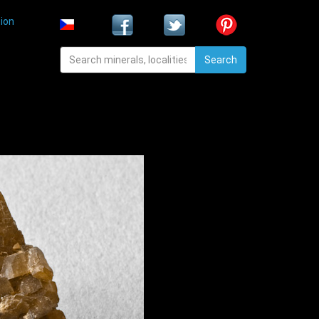
ion
Search