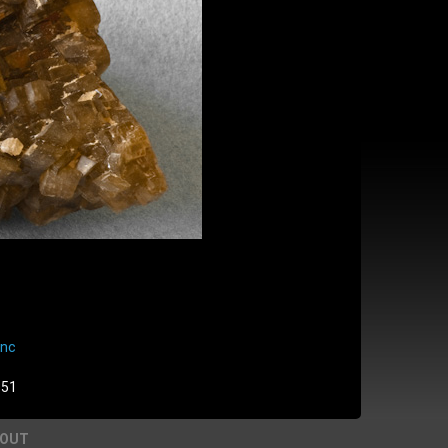
enc
:51
BOUT