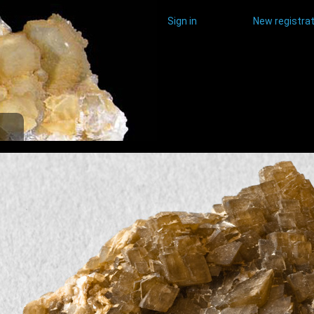
Sign in
New registrat