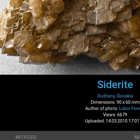
Siderite
Rudňany, Slovakia
Dimensions: 90 x 60 mm
Author of photo:
Lubor Fer
Views: 6679
Uploaded: 14.03.2010 17:01
ARTICLES
A