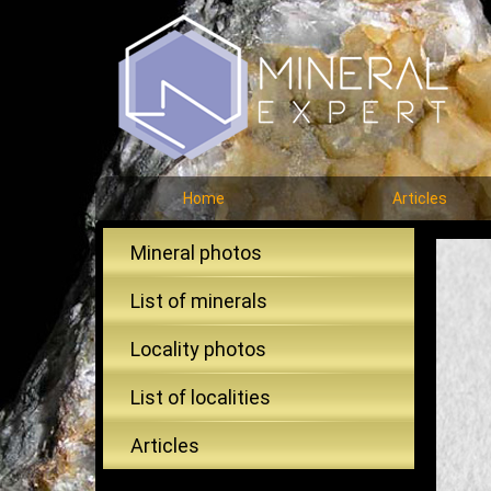
Home
Articles
Mineral photos
List of minerals
Locality photos
List of localities
Articles