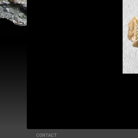
CONTACT