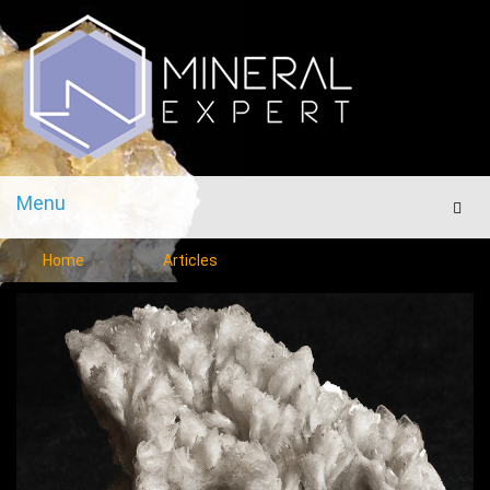
Menu
Men
Home
Articles