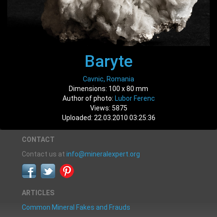
Baryte
Cavnic, Romania
Dimensions: 100 x 80 mm
Author of photo:
Lubor Ferenc
Views: 5875
Uploaded: 22.03.2010 03:25:36
CONTACT
Contact us at
info@mineralexpert.org
ARTICLES
Common Mineral Fakes and Frauds