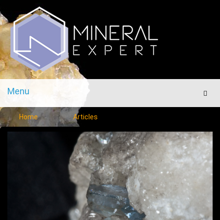
Menu
Men
Home
Articles