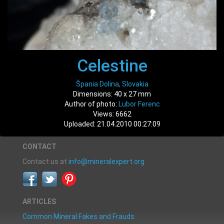
Celestine
Špania Dolina, Slovakia
Dimensions: 40 x 27 mm
Author of photo:
Lubor Ferenc
Views: 6662
Uploaded: 21.04.2010 00:27:09
CONTACT
Contact us at
info@mineralexpert.org
ARTICLES
Common Mineral Fakes and Frauds