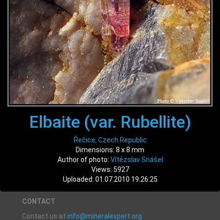
Elbaite (var. Rubellite)
Řečice, Czech Republic
Dimensions: 8 x 8 mm
Author of photo:
Vítězslav Snášel
Views: 5927
Uploaded: 01.07.2010 19:26:25
CONTACT
Contact us at
info@mineralexpert.org