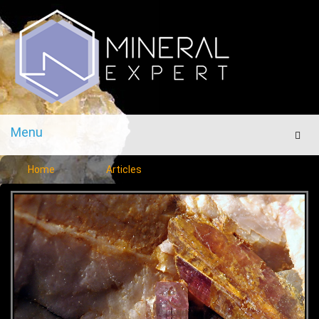
Menu
Men
Home
Articles