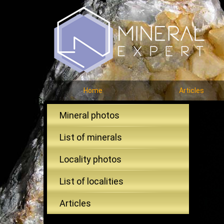
Home
Articles
Mineral photos
List of minerals
Locality photos
List of localities
Articles