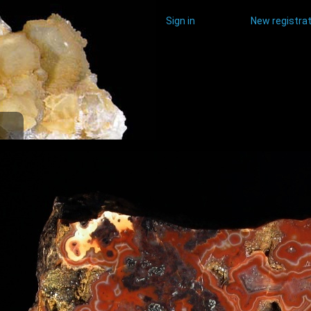
Sign in
New registrat