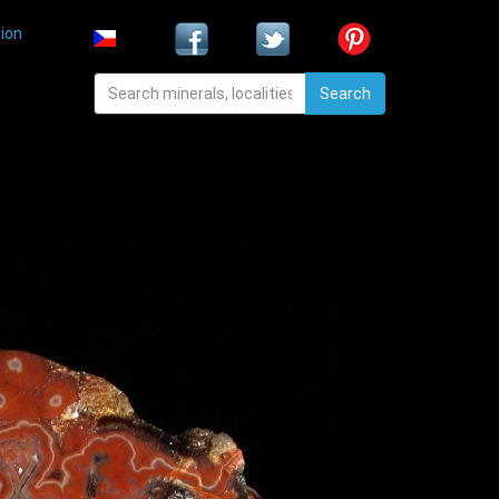
ion
Search